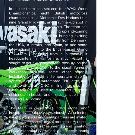
In all the team has secured four WMX World
Championships, eight British motocross
championships, a Motocross Des Nations title,
nine Grand Prix wins, and a runner-up spot in
the 125cc World Championship. The team has
a reputation for signing young up-and-coming
talent from the UK and for bringing exciting
international riders, historically from Denmark,
the USA, Australia, and Spain, to add some
international flair to the British-based Grand
Prix team. Operating from a purpose-built
headquarters in Hampshire, much effort is
sought to get every advantage possible on the
race circuit. In addition to the usual high-end
workshop facilities, some other notable
installations include a temperature stability
system, a dyno, an automated CNC lathe, and
a state-of-the-art CNC milling machine, the
latter two being used to manufacture parts
designed in-house and in conjunction with
sponsor LA Tooling.
The team is more than riders alone, and
hospitality is taken very seriously. At selected
events, sponsors and team partners are invited
to witness the spectacle of motocross up close
and relax with refreshments and seating
provided throughout the day under the team