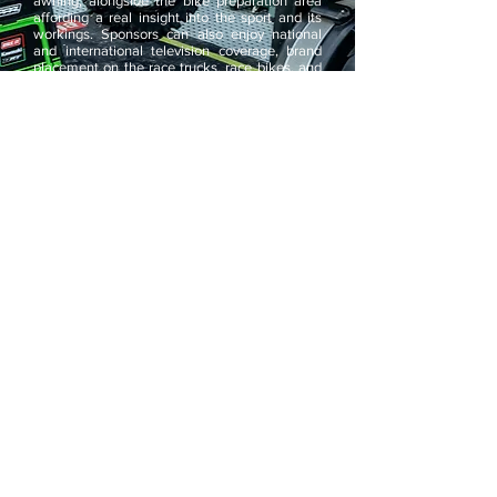
awning, alongside the bike preparation area
affording a real insight into the sport and its
workings. Sponsors can also enjoy national
and international television coverage, brand
placement on the race trucks, race bikes, and
race clothing as well as exposure on the
team's very popular website. Every event
either on or away from the circuit and an
unmistakable, refined image will be seen.
Always immaculately presented with team pit
wear, race bikes, and vehicles, even down to
hospitality cups, everything has a cohesive and
consistent appearance. If you would like to find
out more information about the team or
become a team sponsor please contact us.
For general inquiries please email
steve@dixonracingteam.com
. Please be
advised that due to the large number of emails
we receive, it is possible that some may not be
replied to, although we will try to reply to all.