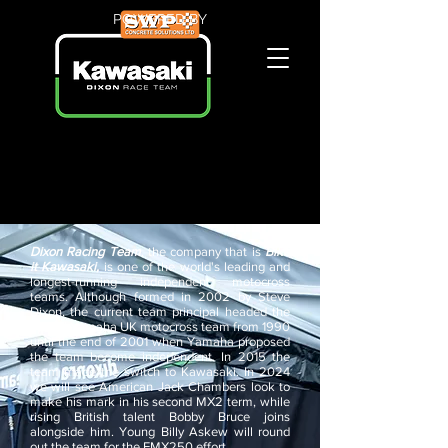
POWERED BY
Dixon Racing Team
, the company that is
Bike
it Kawasaki,
is one of the world's leading and
longest-running independent motocross
teams. Although formed in 2002 by Steve
Dixon, the current team principal headed the
official Yamaha UK motocross team from 1990
until the end of 2001 when Yamaha proposed
the team become independent. In 2015 the
team made the switch to Kawasaki. In 2024
we will see American Jack Chambers look to
make his mark in his second MX2 term, while
rising British talent Bobby Bruce joins
alongside him. Young Billy Askew will round
out the team for the EMX250 effort.