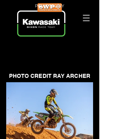
POWERED BY
PHOTO CREDIT RAY ARCHER