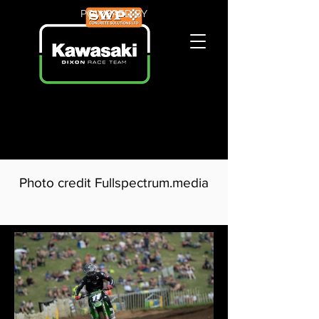
POWERED BY
Photo credit Fullspectrum.media