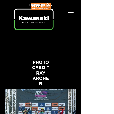
POWERED BY
PHOTO
CREDIT
RAY
ARCHE
R