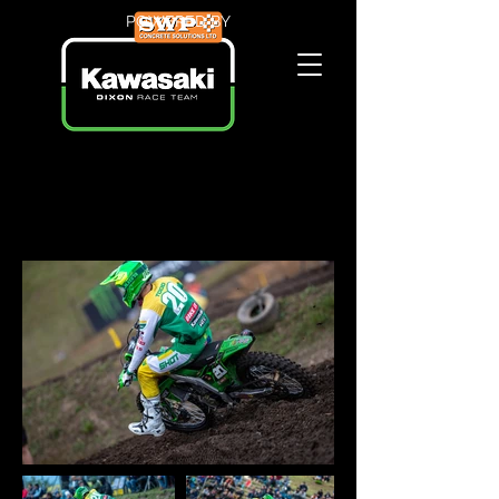
POWERED BY