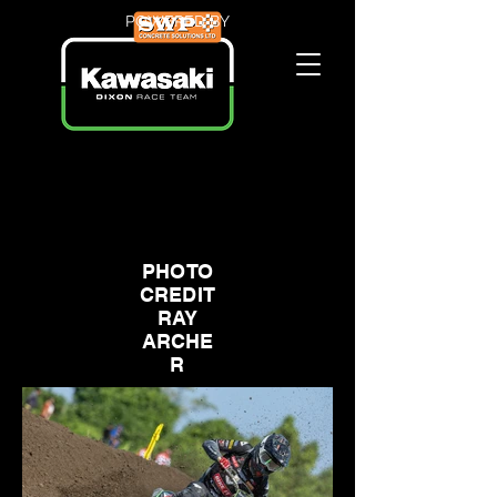
POWERED BY
PHOTO
CREDIT
RAY
ARCHE
R