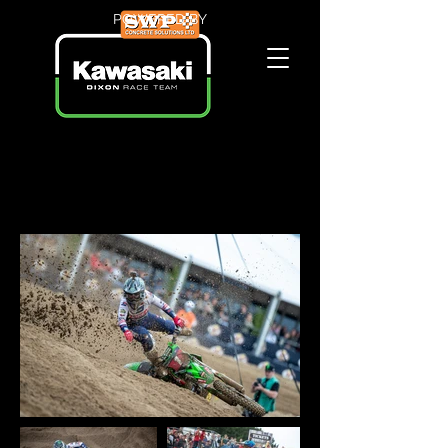
POWERED BY