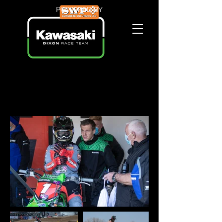
POWERED BY