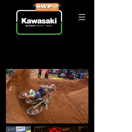
POWERED BY