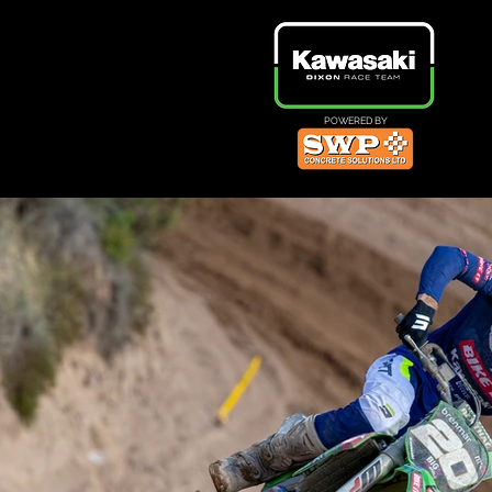
POWERED BY