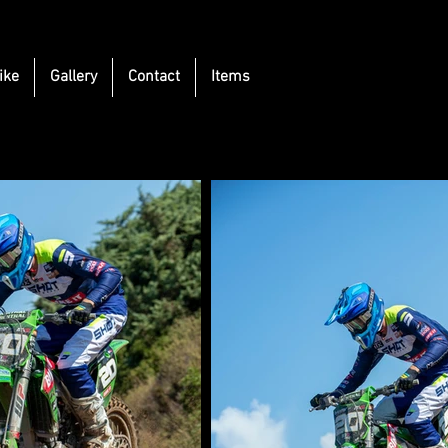
ike
Gallery
Contact
Items