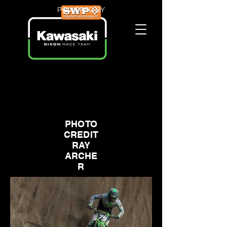
POWERED BY
PHOTO
CREDIT
RAY
ARCHE
R